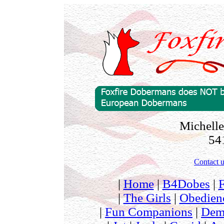
Michelle
54
Contact u
|
Home
|
B4Dobes
|
|
The Girls
|
Obedien
|
Fun Companions
|
Dem