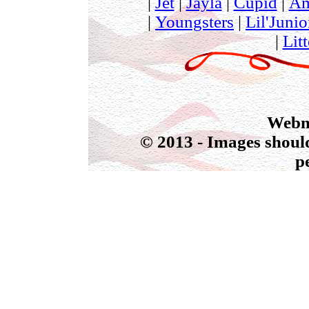
|
Jet
|
Jayla
|
Cupid
|
Am
|
Youngsters
|
Lil'Junio
|
Litt
Webmas
© 2013 - Images should
p